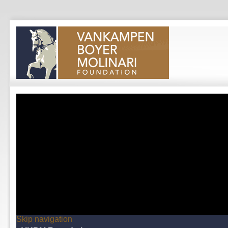
Skip navigation