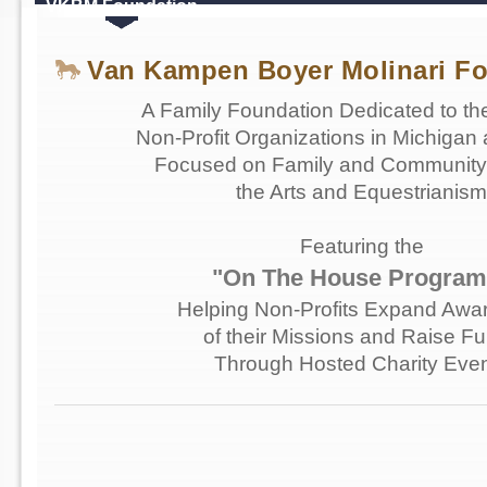
VKBM Foundation
Van Kampen Boyer Molinari F
A Family Foundation Dedicated to th
Non-Profit Organizations in Michigan 
Focused on Family and Community 
the Arts and Equestrianism
Featuring the
"On The House Program
Helping Non-Profits Expand Awa
of their Missions and Raise F
Through Hosted Charity Eve