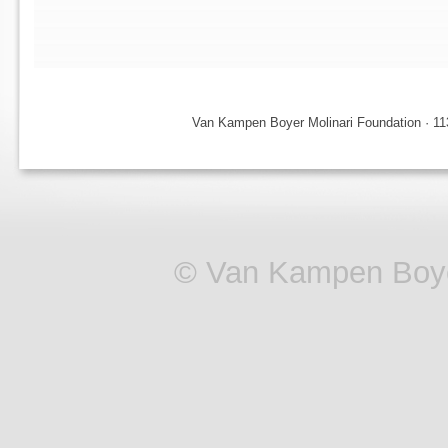
Van Kampen Boyer Molinari Foundation · 113
© Van Kampen Boye